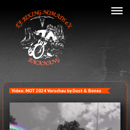
Video: MOT 2024 Vorschau by Dust & Bones